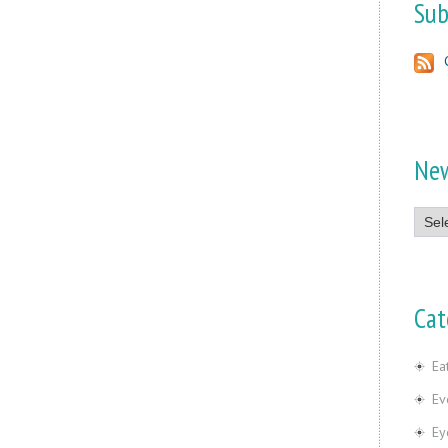
Sub
Ne
News
Cat
Ea
Ev
Ey