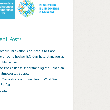
ent Posts
oconus,Innovation, and Access to Care
-ever blind hockey B.C. Cup held at inaugural
ility Games
he Possibilities: Understanding the Canadian
almological Society
 Medications and Eye Health: What We
 So Far
ecall.