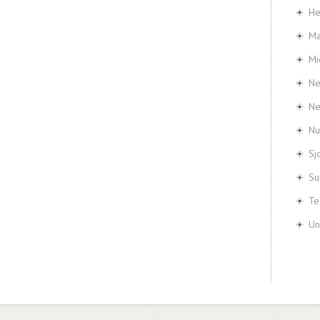
He
Ma
Mi
Ne
N
Nu
Sj
Su
Te
Un