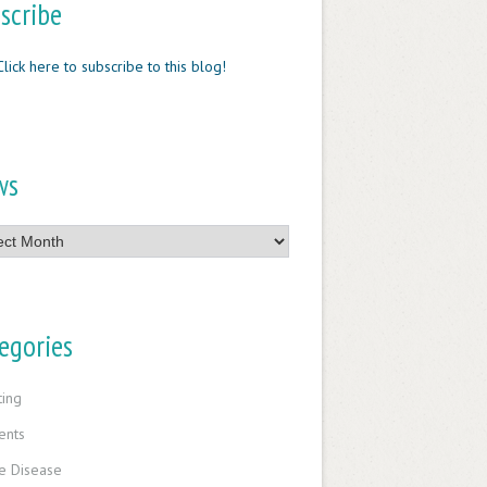
scribe
Click here to subscribe to this blog!
ws
egories
ting
ents
e Disease