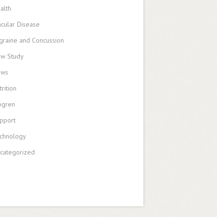
alth
cular Disease
graine and Concussion
w Study
ews
trition
ogren
pport
chnology
categorized