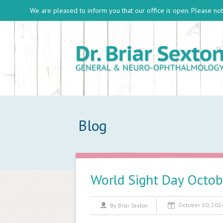
We are pleased to inform you that our office is open. Please note
Blog
World Sight Day Octob
October 10, 202
By
Briar Sexton