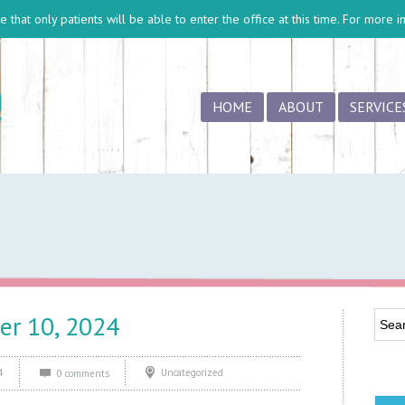
 that only patients will be able to enter the office at this time. For more 
HOME
ABOUT
SERVICE
er 10, 2024
4
Uncategorized
0 comments