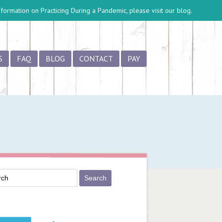
information on
Practicing During a Pandemic
, please visit our blog.
S
FAQ
BLOG
CONTACT
PAY