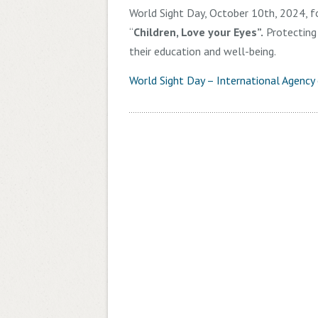
World Sight Day, October 10th, 2024, fo
“
Children, Love your Eyes”.
Protecting a
their education and well-being.
World Sight Day – International Agency 