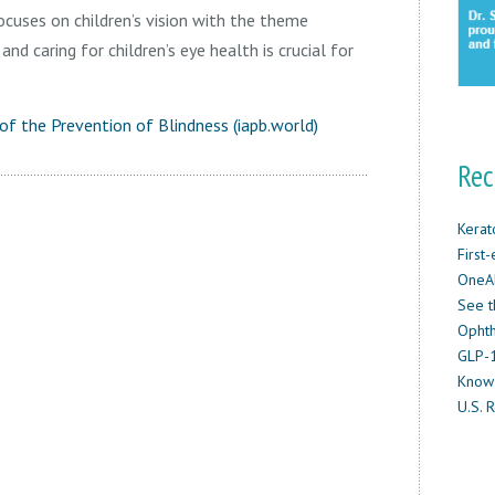
cuses on children’s vision with the theme
nd caring for children’s eye health is crucial for
of the Prevention of Blindness (iapb.world)
Rec
Kerat
First
OneAb
See t
Ophth
GLP-1
Know
U.S. R