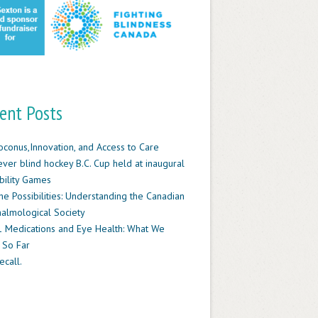
ent Posts
oconus,Innovation, and Access to Care
-ever blind hockey B.C. Cup held at inaugural
ility Games
he Possibilities: Understanding the Canadian
almological Society
 Medications and Eye Health: What We
 So Far
ecall.