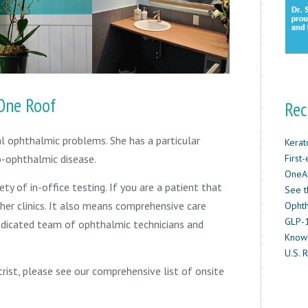
One Roof
Rec
al ophthalmic problems. She has a particular
Kerat
First
ro-ophthalmic disease.
OneAb
ety of in-office testing. If you are a patient that
See t
her clinics. It also means comprehensive care
Ophth
GLP-1
edicated team of ophthalmic technicians and
Know
U.S. R
trist, please see our comprehensive list of onsite