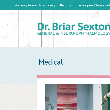
We are pleased to inform you that our office is open. Please note
Medical