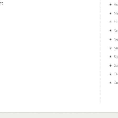
nt
He
Ma
Mi
Ne
N
Nu
Sj
Su
Te
Un