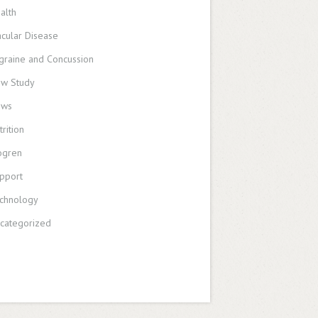
alth
cular Disease
graine and Concussion
w Study
ews
trition
ogren
pport
chnology
categorized