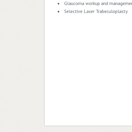
Glaucoma workup and manageme
Selective Laser Trabeculoplasty