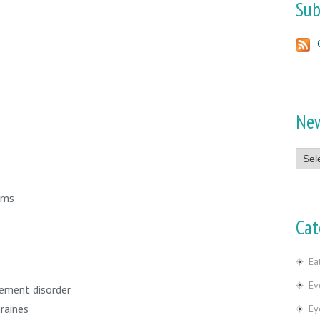
Sub
Ne
News
ams
Cat
Ea
Ev
ement disorder
raines
Ey