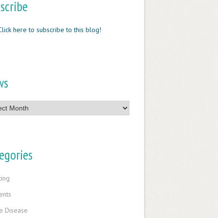
scribe
Click here to subscribe to this blog!
ws
egories
ting
ents
e Disease