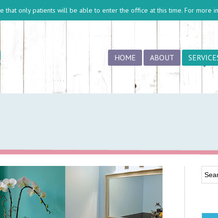
 that only patients will be able to enter the office at this time. For more 
HOME
ABOUT
SERVICE