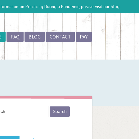
information on
Practicing During a Pandemic
, please visit our blog.
S
FAQ
BLOG
CONTACT
PAY