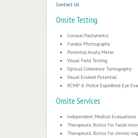
Contact Us
Onsite Testing
Corneal Pachymetry
Fundus Photography
Potential Acuity Meter
Visual Field Testing
Optical Coherence Tomography
Visual Evoked Potential
RCMP & Police Expedited Eye Ex
Onsite Services
Independent Medical Evaluations
Therapeutic
Botox for facial mov
Therapeutic
Botox for chronic mig