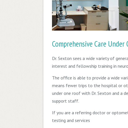
Comprehensive Care Under 
Dr. Sexton sees a wide variety of gener
interest and fellowship training in neu
The office is able to provide a wide vari
means fewer trips to the hospital or ot
under one roof with Dr. Sexton and a d
support staff.
If you are a referring doctor or optome
testing and services