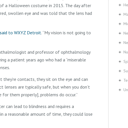
He
 of a Halloween costume in 2015. The day after
 red, swollen eye and was told that the lens had
Ma
Mi
said to WXYZ Detroit
. “My vision is not going to
Ne
N
hthalmologist and professor of ophthalmology
Nu
eeing a patient years ago who had a “miserable
Sj
enses.
Su
t they’re contacts, they sit on the eye and can
Te
act lenses are typically safe, but when you don’t
Un
 for them properly], problems do occur.”
cer can lead to blindness and requires a
e in a reasonable amount of time, they could lose