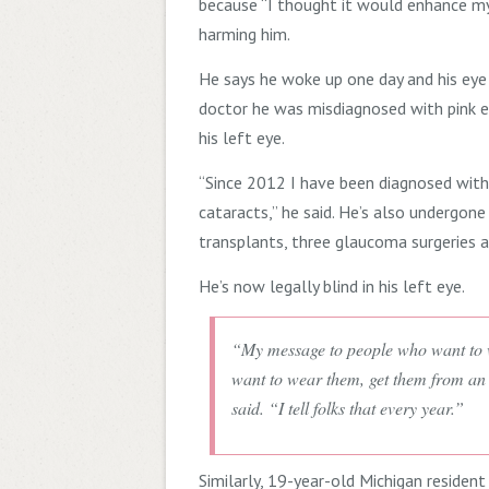
because “I thought it would enhance my 
harming him.
He says he woke up one day and his eye
doctor he was misdiagnosed with pink ey
his left eye.
“Since 2012 I have been diagnosed wit
cataracts,” he said. He’s also undergone
transplants, three glaucoma surgeries 
He’s now legally blind in his left eye.
“My message to people who want to w
want to wear them, get them from an 
said. “I tell folks that every year.”
Similarly, 19-year-old Michigan resident