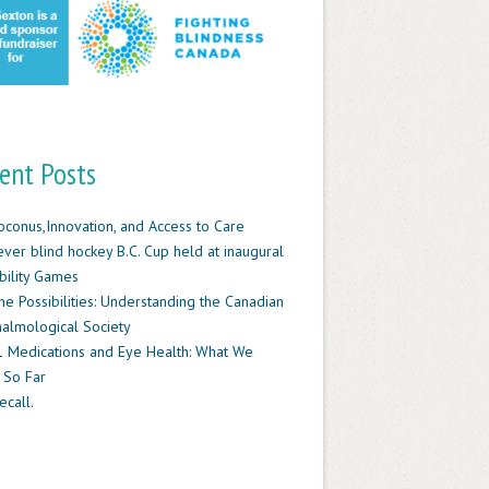
ent Posts
oconus,Innovation, and Access to Care
-ever blind hockey B.C. Cup held at inaugural
ility Games
he Possibilities: Understanding the Canadian
almological Society
 Medications and Eye Health: What We
 So Far
ecall.