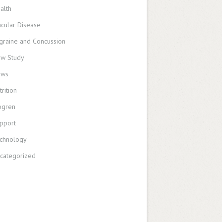
alth
cular Disease
graine and Concussion
w Study
ews
trition
ogren
pport
chnology
categorized