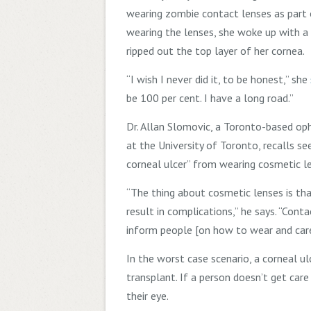
wearing zombie contact lenses as part
wearing the lenses, she woke up with a
ripped out the top layer of her cornea.
“I wish I never did it, to be honest,” she
be 100
per cent. I have a long road.”
Dr.
Allan Slomovic, a Toronto-based op
at the University of Toronto, recalls s
corneal ulcer” from wearing cosmetic l
“The thing about cosmetic lenses is tha
result in complications,” he says. “Cont
inform people [on how to wear and care
In the worst case scenario, a corneal ul
transplant. If a person doesn’t get car
their eye.