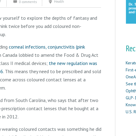
7
Health
0 comments
w yourself to explore the depths of fantasy and
think twice before you add coloured non-
-up.
Rec
ding
corneal infections, conjunctivitis (pink
th Canada lobbied to amend the Food & Drug Act
lass II medical devices;
the new regulation was
Kerat
First
16
. This means they need to be prescribed and sold
OneAb
ou come across coloured contact lenses at a
See t
em.
Ophth
GLP-1
old from South Carolina, who says that after two
Know
-prescription contact lenses that he bought at a
U.S. R
e in 2012.
y wearing coloured contacts was something he did