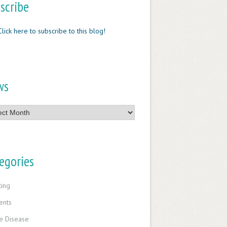
scribe
Click here to subscribe to this blog!
ws
egories
ting
ents
e Disease