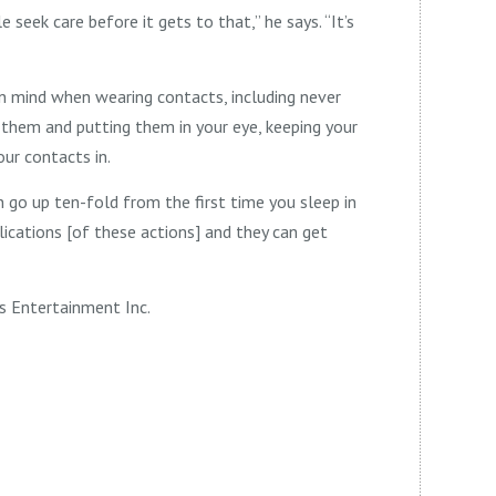
e seek care before it gets to that,” he says. “It’s
in mind when wearing contacts, including never
 them and putting them in your eye, keeping your
our contacts in.
 go up ten-fold from the first time you sleep in
lications [of these actions] and they can get
s Entertainment Inc.