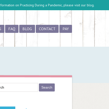
information on
Practicing During a Pandemic
, please visit our blog.
S
FAQ
BLOG
CONTACT
PAY