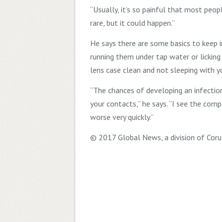
“Usually, it’s so painful that most peopl
rare, but it could happen.”
He says there are some basics to keep 
running them under tap water or licking
lens case clean and not sleeping with y
“The chances of developing an infection
your contacts,” he says. “I see the comp
worse very quickly.”
© 2017 Global News, a division of Coru