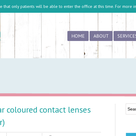
 that only patients will be able to enter the office at this time. For more 
HOME
ABOUT
SERVICE
r coloured contact lenses
r)