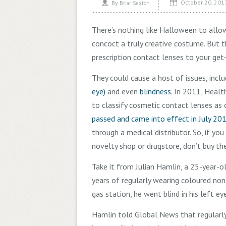
October 20, 201
By
Briar Sexton
There’s nothing like Halloween to allo
concoct a truly creative costume. But 
prescription contact lenses to your get
They could cause a host of issues, inclu
eye)
and even
blindness
. In 2011, Heal
to classify cosmetic contact lenses as c
passed and came into effect in July 20
through a medical distributor. So, if y
novelty shop or drugstore, don’t buy th
Take it from Julian Hamlin, a 25-year-
years of regularly wearing coloured non
gas station, he went blind in his left ey
Hamlin told Global News that regularl