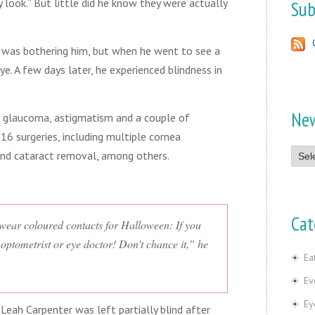
look.” But little did he know they were actually
Sub
 was bothering him, but when he went to see a
e. A few days later, he experienced blindness in
Ne
h glaucoma, astigmatism and a couple of
 16 surgeries, including multiple cornea
News
and cataract removal, among others.
Cat
ear coloured contacts for Halloween: If you
optometrist or eye doctor! Don’t chance it,” he
Ea
Ev
Ey
 Leah Carpenter was left partially blind after