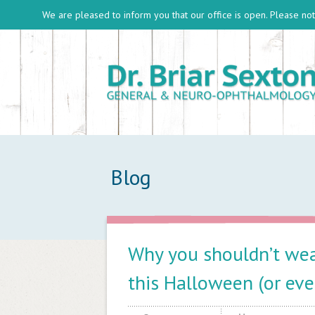
We are pleased to inform you that our office is open. Please note
Blog
Why you shouldn’t wea
this Halloween (or eve