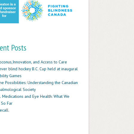
ent Posts
oconus,Innovation, and Access to Care
-ever blind hockey B.C. Cup held at inaugural
ility Games
he Possibilities: Understanding the Canadian
almological Society
 Medications and Eye Health: What We
 So Far
ecall.