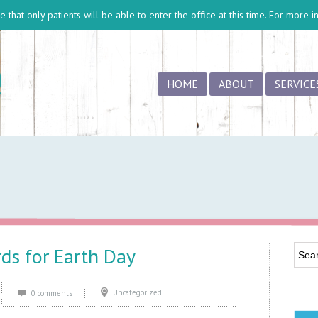
 that only patients will be able to enter the office at this time. For more 
HOME
ABOUT
SERVICE
rds for Earth Day
Uncategorized
0 comments