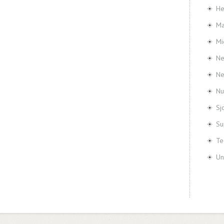
He
Ma
Mi
Ne
N
Nu
Sj
Su
Te
Un