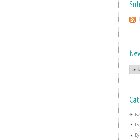
Sub
Ne
News
Cat
Ea
Ev
Ey