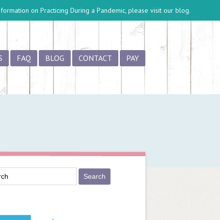
information on
Practicing During a Pandemic
, please visit our blog.
S
FAQ
BLOG
CONTACT
PAY