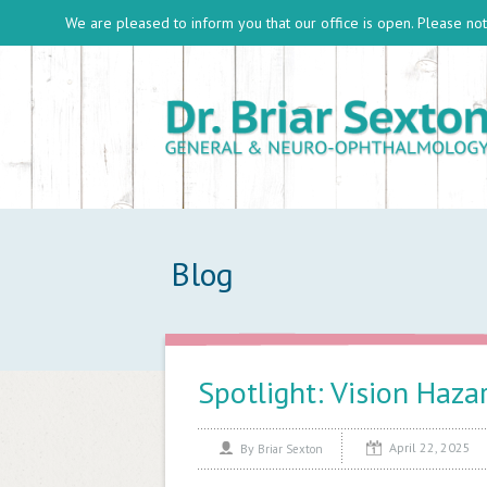
We are pleased to inform you that our office is open. Please note
Blog
Spotlight: Vision Haza
April 22, 2025
By
Briar Sexton