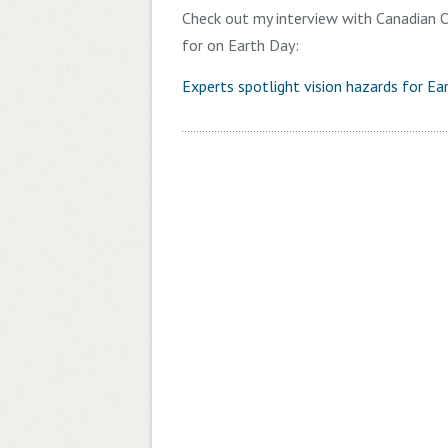
Check out my interview with Canadian O
for on Earth Day:
Experts spotlight vision hazards for Ea