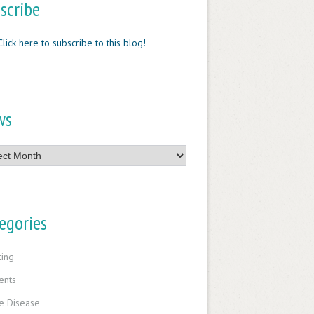
scribe
Click here to subscribe to this blog!
ws
egories
ting
ents
e Disease