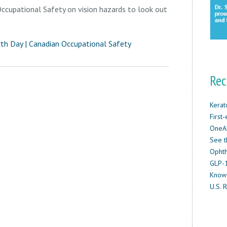
ccupational Safety on vision hazards to look out
rth Day | Canadian Occupational Safety
Rec
Kerat
First
OneAb
See t
Ophth
GLP-1
Know
U.S. R