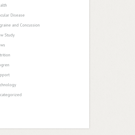
alth
cular Disease
graine and Concussion
w Study
ews
trition
ogren
pport
chnology
categorized