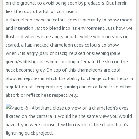
on the ground, to avoid being seen by predators. But herein
lies the root of a lot of confusion.
A chameleon changing colour does it primarily to show mood
and intention,
not
to blend into its environment. Just how we
flush red when we are angry or pale white when nervous or
scared, a flap-necked chameleon uses colours to show
when
it
is angry (dark or black), relaxed or sleeping (pale
green/whitish), and when courting a female the skin on the
neck becomes grey. On top of this chameleons are cold-
blooded reptiles in which the ability to change colour helps in
regulation of temperature; turning darker or lighter to either
absorb or reflect heat respectively.