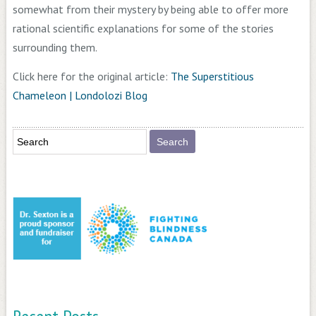
somewhat from their mystery by being able to offer more
rational scientific explanations for some of the stories
surrounding them.
Click here for the original article:
The Superstitious
Chameleon | Londolozi Blog