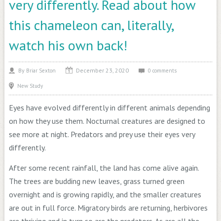
very differently. Read about how
this chameleon can, literally,
watch his own back!
December 23, 2020
By
Briar Sexton
0 comments
New Study
Eyes have evolved differently in different animals depending
on how they use them. Nocturnal creatures are designed to
see more at night. Predators and prey use their eyes very
differently.
After some recent rainfall, the land has come alive again.
The trees are budding new leaves, grass turned green
overnight and is growing rapidly, and the smaller creatures
are out in full force. Migratory birds are returning, herbivores
are thriving and in turn so are the predators. As are all the