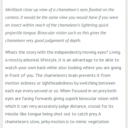
Abrilliant close up view of a chameleon’s eyes fixated on the
camera. it would be the same view you would have if you were
an insect within reach of the chameleon’s lightning quick
projectile tongue. Binocular vision such as this gives the
chameleon very good judgement of depth.
Whats the story with the independently moving eyes? Living
a mostly arboreal lifestyle, it is an advantage to be able to
watch your own back while also looking where you are going
in front of you. The chameleon’s brain prevents it from
motion sickness or lightheadedness by switching between
each eye every second or so. When focused in on prey both
eyes are facing forwards giving superb binocular vision with
which it can very accurately judge distance, crucial for its
missile-like tongue being shot out to catch prey. A
chameleon’s slow, jerky motion is to mimic vegetation