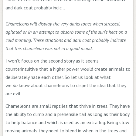
Chameleons will display the very darks tones when stressed,
agitated or in an attempt to absorb some of the sun’s heat on a
cold morning. These striations and dark coat probably indicate
that this chameleon was not in a good mood.
I won’t focus on the second story as it seems
counterintuitive that a higher power would create animals to
deliberately hate each other. So let us look at what
we
do
know about chameleons to dispel the idea that they
are evil.
Chameleons are small reptiles that thrive in trees. They have
the ability to climb and a prehensile tail as long as their body
to help balance and which is used as an extra leg. Being slow
moving animals they need to blend in when in the trees and