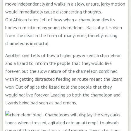
move independently and walks in a slow, unsure, jerky motion
would immediately cause disconcerting thoughts.
Old African tales tell of how when a chameleon dies its
bones turn into many young chameleons. Basically it is risen
from the dead in the form of many more, thereby making
chameleons immortal.
Another one tells of how a higher power sent a chameleon
and a lizard to inform the people that they would live
forever, but the slow nature of the chameleon combined
with it getting distracted feeding en route meant the lizard
won. Out of spite the lizard told the people that they
would
not
live forever. Leading to both the chameleon and
lizards being bad seen as bad omens.