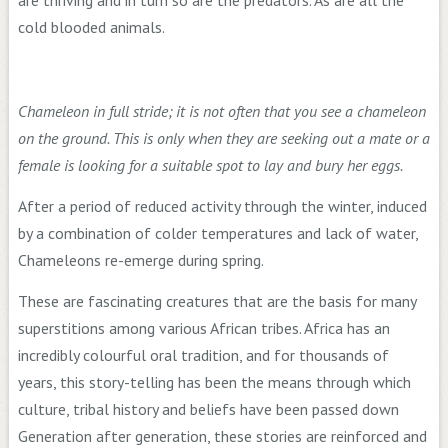
cold blooded animals.
Chameleon in full stride; it is not often that you see a chameleon
on the ground. This is only when they are seeking out a mate or a
female is looking for a suitable spot to lay and bury her eggs.
After a period of reduced activity through the winter, induced
by a combination of colder temperatures and lack of water,
Chameleons re-emerge during spring.
These are fascinating creatures that are the basis for many
superstitions among various African tribes. Africa has an
incredibly colourful oral tradition, and for thousands of
years, this story-telling has been the means through which
culture, tribal history and beliefs have been passed down
Generation after generation, these stories are reinforced and