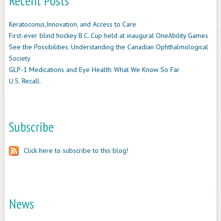
Recent Posts
Keratoconus,Innovation, and Access to Care
First-ever blind hockey B.C. Cup held at inaugural OneAbility Games
See the Possibilities: Understanding the Canadian Ophthalmological
Society
GLP-1 Medications and Eye Health: What We Know So Far
U.S. Recall.
Subscribe
Click here to subscribe to this blog!
News