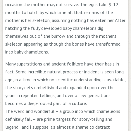
occasion the mother may not survive. The eggs take 9-12
months to hatch by which time all that remains of the
mother is her skeleton, assuming nothing has eaten her. After
hatching the fully developed baby chameleons dig
themselves out of the burrow and through the mother’s
skeleton appearing as though the bones have transformed
into baby chameleons.
Many superstitions and ancient folklore have their basis in
fact. Some incredible natural process or incident is seen long
ago, in a time in which no scientific understanding is available,
the story gets embellished and expanded upon over the
years in repeated tellings, and over a few generations
becomes a deep-rooted part of a culture.
The weird and wonderful – a group into which chameleons
definitely fall – are prime targets for story-telling and
legend, and I suppose it’s almost a shame to detract