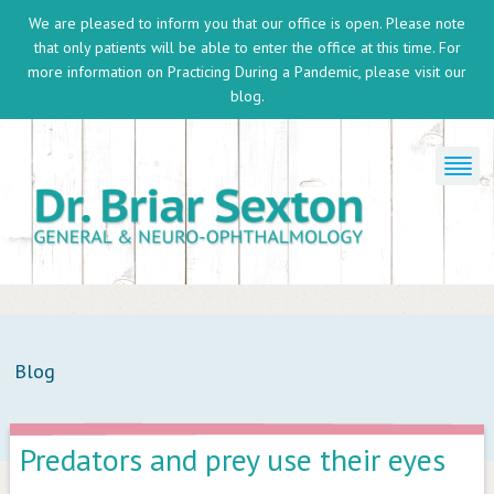
We are pleased to inform you that our office is open. Please note
that only patients will be able to enter the office at this time. For
more information on
Practicing During a Pandemic
, please visit our
blog.
Blog
Predators and prey use their eyes