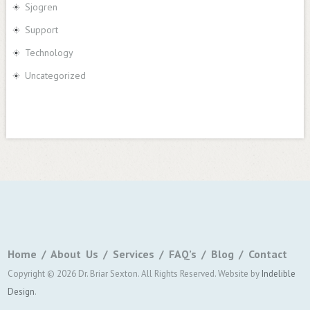
Sjogren
Support
Technology
Uncategorized
Home
About Us
Services
FAQ’s
Blog
Contact
Copyright © 2026 Dr. Briar Sexton. All Rights Reserved.
Website by
Indelible
Design
.