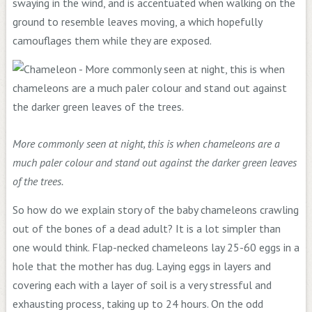
swaying in the wind, and is accentuated when walking on the
ground to resemble leaves moving, a which hopefully
camouflages them while they are exposed.
More commonly seen at night, this is when chameleons are a
much paler colour and stand out against the darker green leaves
of the trees.
So how do we explain story of the baby chameleons crawling
out of the bones of a dead adult? It is a lot simpler than
one would think. Flap-necked chameleons lay 25-60 eggs in a
hole that the mother has dug. Laying eggs in layers and
covering each with a layer of soil is a very stressful and
exhausting process, taking up to 24 hours. On the odd