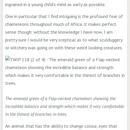
ingrained in a young child’s mind as early as possible.
One in particular that I find intriguing is the profound fear of
chameleons throughout much of Africa. It makes perfect
sense though; without the knowledge I have now, I am
pretty sure I would be very sceptical as to what sculduggery
or witchery was going on with these weird looking creatures.
The emerald green of a Flap-necked chameleon showing the
incredible balance and strength which makes it very comfortable
in the thinest of branches in trees.
An animal that has the ability to change colour, eyes that