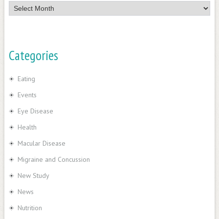
News
Categories
Eating
Events
Eye Disease
Health
Macular Disease
Migraine and Concussion
New Study
News
Nutrition