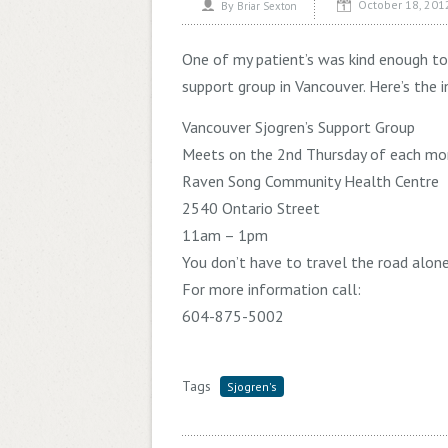
October 18, 201
By
Briar Sexton
One of my patient’s was kind enough t
support group in Vancouver. Here’s the i
Vancouver Sjogren’s Support Group
Meets on the 2nd Thursday of each mo
Raven Song Community Health Centre
2540 Ontario Street
11am – 1pm
You don’t have to travel the road alon
For more information call:
604-875-5002
Tags
Sjogren's