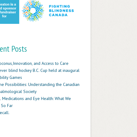
ent Posts
oconus,Innovation, and Access to Care
-ever blind hockey B.C. Cup held at inaugural
ility Games
he Possibilities: Understanding the Canadian
almological Society
 Medications and Eye Health: What We
 So Far
ecall.