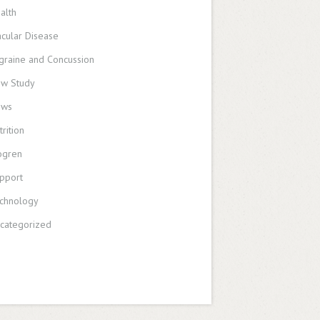
alth
cular Disease
graine and Concussion
w Study
ews
trition
ogren
pport
chnology
categorized