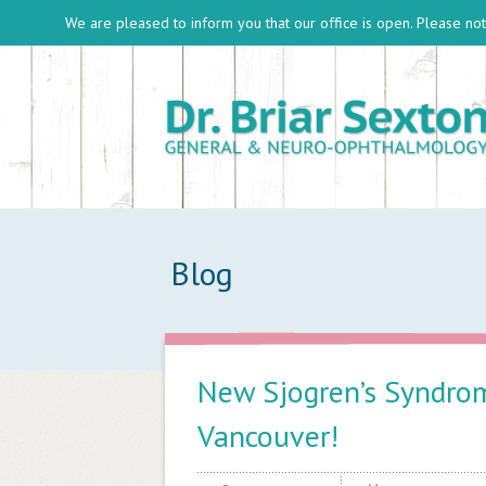
We are pleased to inform you that our office is open. Please note
Blog
New Sjogren’s Syndrom
Vancouver!