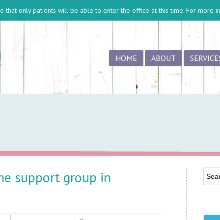
 that only patients will be able to enter the office at this time. For more 
HOME
ABOUT
SERVICE
e support group in