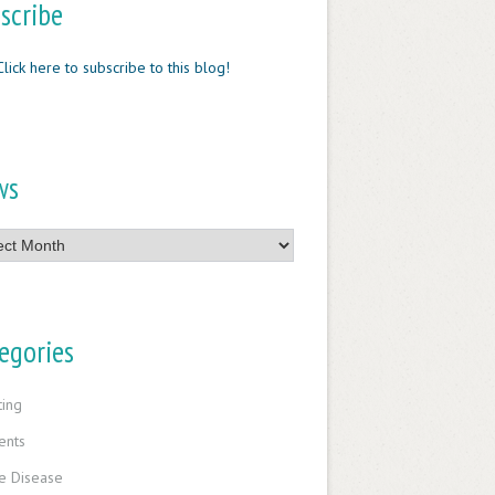
scribe
Click here to subscribe to this blog!
ws
egories
ting
ents
e Disease