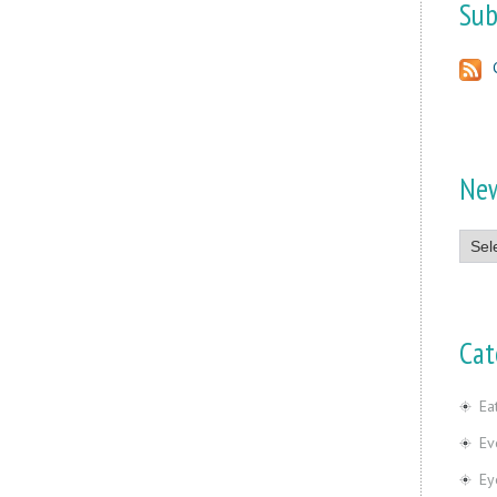
Sub
Ne
News
Cat
Ea
Ev
Ey