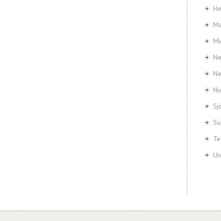
He
Ma
Mi
Ne
N
Nu
Sj
Su
Te
Un