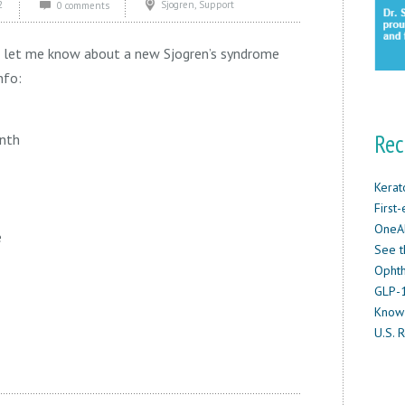
2
,
Sjogren
Support
0 comments
o let me know about a new Sjogren’s syndrome
nfo:
Rec
nth
Kerat
First
OneAb
e
See t
Ophth
GLP-1
Know
U.S. R