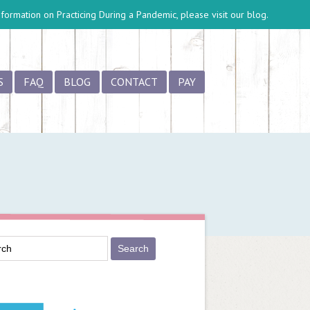
information on
Practicing During a Pandemic
, please visit our blog.
S
FAQ
BLOG
CONTACT
PAY