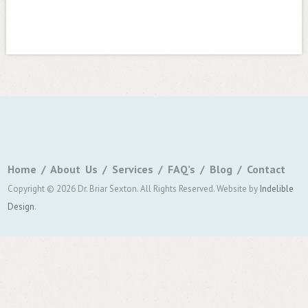
Home
About Us
Services
FAQ’s
Blog
Contact
Copyright © 2026 Dr. Briar Sexton. All Rights Reserved.
Website by
Indelible
Design
.