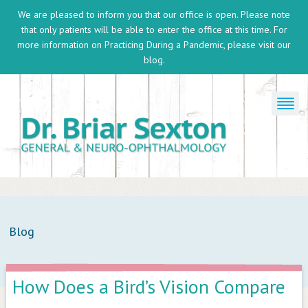
We are pleased to inform you that our office is open. Please note
that only patients will be able to enter the office at this time. For
more information on
Practicing During a Pandemic
, please visit our
blog.
Blog
How Does a Bird’s Vision Compare