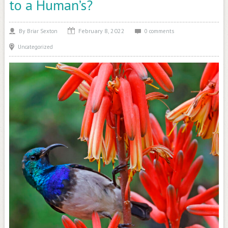
to a Human’s?
February 8, 2022
By
Briar Sexton
0 comments
Uncategorized