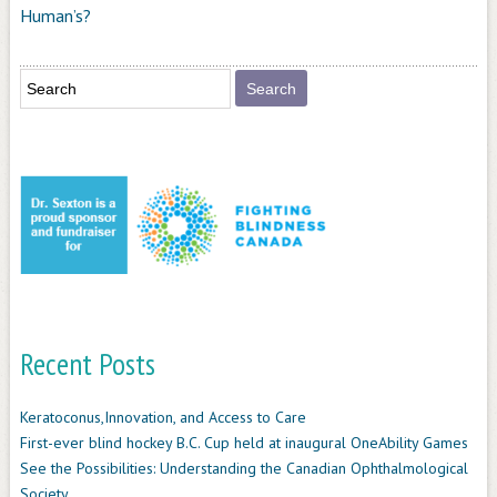
Human’s?
Recent Posts
Keratoconus,Innovation, and Access to Care
First-ever blind hockey B.C. Cup held at inaugural OneAbility Games
See the Possibilities: Understanding the Canadian Ophthalmological
Society