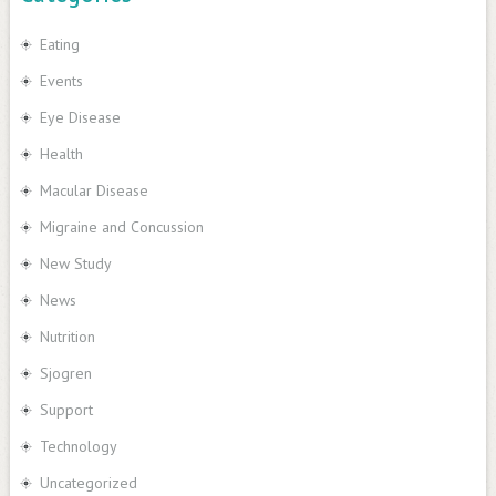
Eating
Events
Eye Disease
Health
Macular Disease
Migraine and Concussion
New Study
News
Nutrition
Sjogren
Support
Technology
Uncategorized