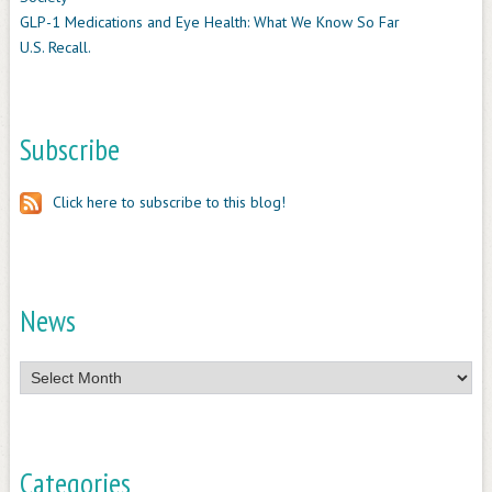
GLP-1 Medications and Eye Health: What We Know So Far
U.S. Recall.
Subscribe
Click here to subscribe to this blog!
News
News
Categories