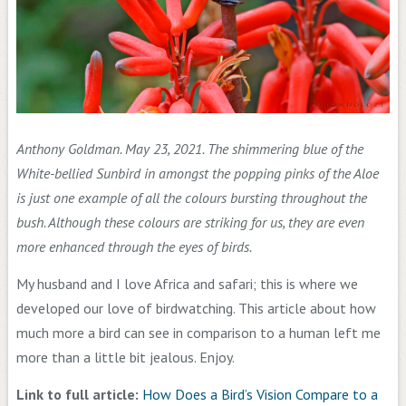
Anthony Goldman. May 23, 2021. The shimmering blue of the
White-bellied Sunbird in amongst the popping pinks of the Aloe
is just one example of all the colours bursting throughout the
bush. Although these colours are striking for us, they are even
more enhanced through the eyes of birds.
My husband and I love Africa and safari; this is where we
developed our love of birdwatching. This article about how
much more a bird can see in comparison to a human left me
more than a little bit jealous. Enjoy.
Link to full article:
How Does a Bird’s Vision Compare to a