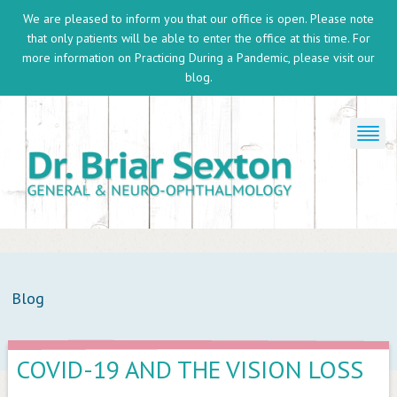
We are pleased to inform you that our office is open. Please note
that only patients will be able to enter the office at this time. For
more information on
Practicing During a Pandemic
, please visit our
blog.
Blog
COVID-19 AND THE VISION LOSS