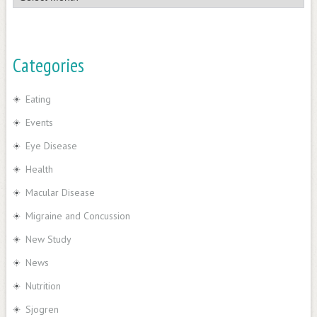
Categories
Eating
Events
Eye Disease
Health
Macular Disease
Migraine and Concussion
New Study
News
Nutrition
Sjogren