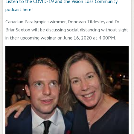
Listen to the COVID-19 and the Vision Loss Community
podcast here!
Canadian Paralympic swimmer, Donovan Tildesley and Dr.
Briar Sexton will be discussing social distancing without sight
in their upcoming webinar on June 16, 2020 at 4:00PM.