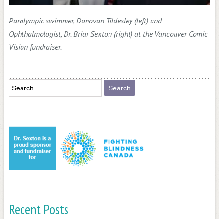
Paralympic swimmer, Donovan Tildesley (left) and
Ophthalmologist, Dr. Briar Sexton (right) at the Vancouver Comic
Vision fundraiser.
Recent Posts