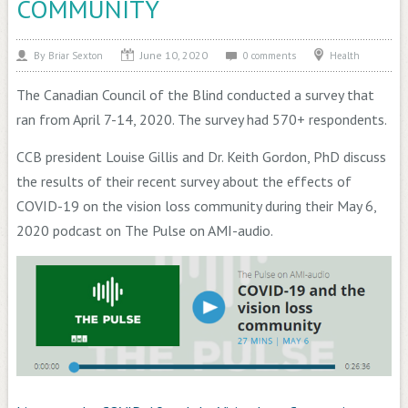
COMMUNITY
June 10, 2020
By
Health
Briar Sexton
0 comments
The Canadian Council of the Blind conducted a survey that
ran from April 7-14, 2020. The survey had 570+ respondents.
CCB president Louise Gillis and Dr. Keith Gordon, PhD discuss
the results of their recent survey about the effects of
COVID-19 on the vision loss community during their May 6,
2020 podcast on The Pulse on AMI-audio.