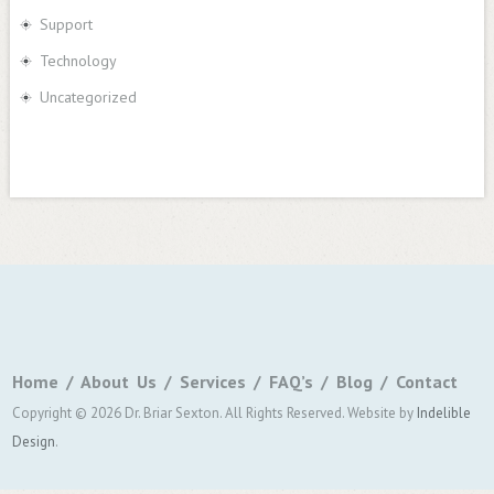
Support
Technology
Uncategorized
Home
About Us
Services
FAQ’s
Blog
Contact
Copyright © 2026 Dr. Briar Sexton. All Rights Reserved.
Website by
Indelible
Design
.