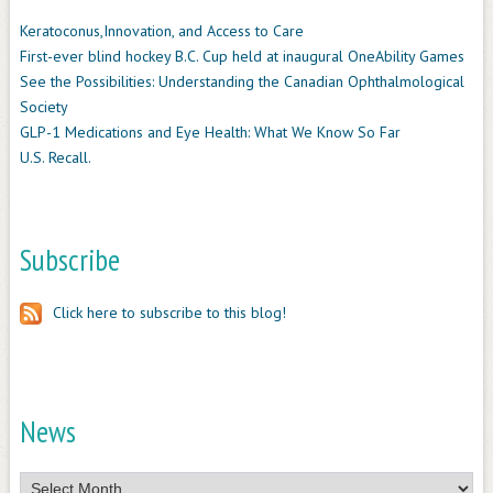
Keratoconus,Innovation, and Access to Care
First-ever blind hockey B.C. Cup held at inaugural OneAbility Games
See the Possibilities: Understanding the Canadian Ophthalmological
Society
GLP-1 Medications and Eye Health: What We Know So Far
U.S. Recall.
Subscribe
Click here to subscribe to this blog!
News
News